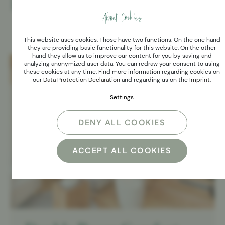
Discover more rooms & suites
About Cookies
This website uses cookies. Those have two functions: On the one hand
they are providing basic functionality for this website. On the other
hand they allow us to improve our content for you by saving and
analyzing anonymized user data. You can redraw your consent to using
these cookies at any time. Find more information regarding cookies on
our
Data Protection Declaration
and regarding us on the
Imprint
.
Settings
DENY ALL COOKIES
ACCEPT ALL COOKIES