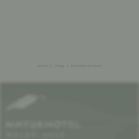
Home
Living
Included services