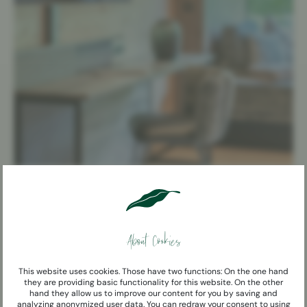
EQUIPMENT
About Cookies
Living feeling
This website uses cookies. Those have two functions: On the one hand
they are providing basic functionality for this website. On the other
hand they allow us to improve our content for you by saving and
Staying at the
design hotel in Tyrol
means
analyzing anonymized user data. You can redraw your consent to using