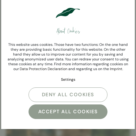
details
BOOKING
About Cookies
This website uses cookies. Those have two functions: On the one hand
show all offers
they are providing basic functionality for this website. On the other
hand they allow us to improve our content for you by saving and
analyzing anonymized user data. You can redraw your consent to using
these cookies at any time. Find more information regarding cookies on
our
Data Protection Declaration
and regarding us on the
Imprint
.
Settings
DENY ALL COOKIES
ACCEPT ALL COOKIES