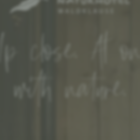
p close. At o
with nature.