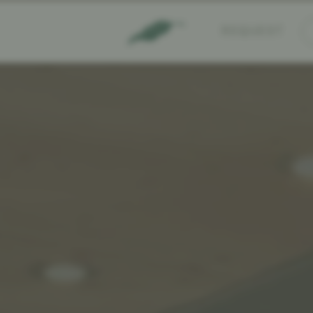
REQUEST