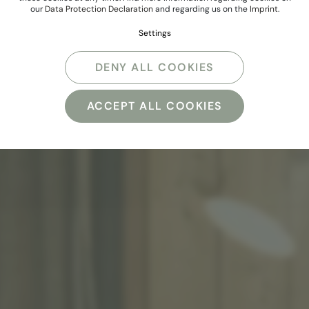
our
Data Protection Declaration
and regarding us on the
Imprint
.
Settings
DENY ALL COOKIES
ACCEPT ALL COOKIES