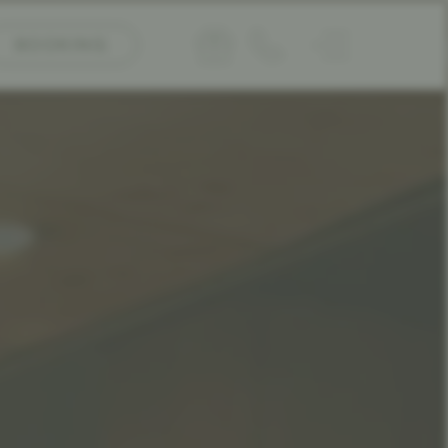
BOOKING