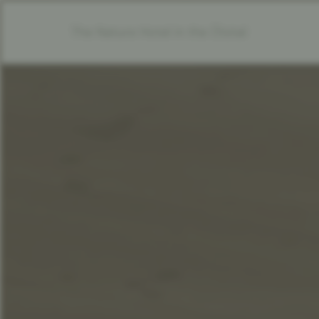
The Nature Hotel in the Ötztal