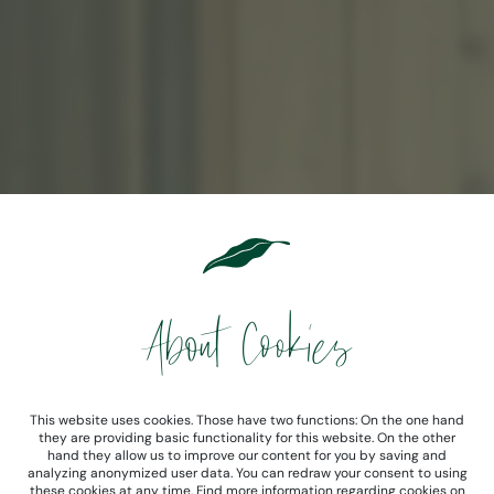
About Cookies
This website uses cookies. Those have two functions: On the one hand
they are providing basic functionality for this website. On the other
hand they allow us to improve our content for you by saving and
analyzing anonymized user data. You can redraw your consent to using
these cookies at any time. Find more information regarding cookies on