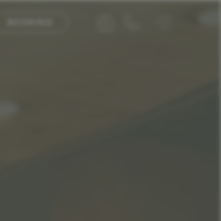
BOOKING