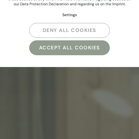
our
Data Protection Declaration
and regarding us on the
Imprint
.
Settings
DENY ALL COOKIES
ACCEPT ALL COOKIES