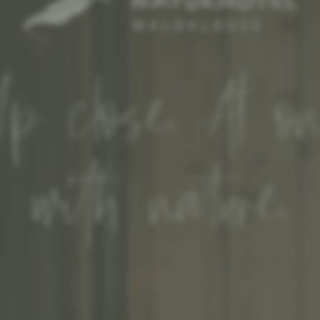
p close. At o
with nature.