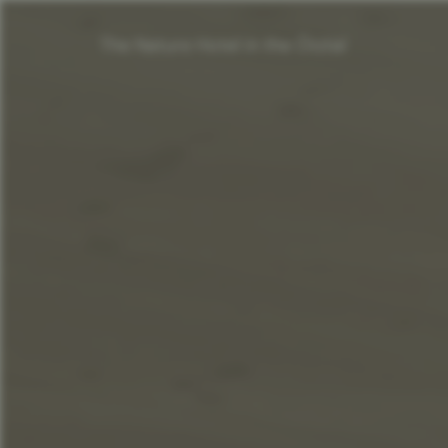
The Nature Hotel in the Ötztal