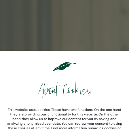
About Cookies
This website uses cookies. Those have two functions: On the one hand
they are providing basic functionality for this website. On the other
hand they allow us to improve our content for you by saving and
analyzing anonymized user data. You can redraw your consent to using
these cookies at any time. Find more information regarding cookies on