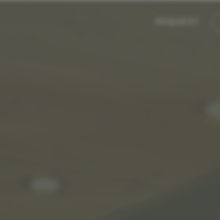
REQUEST