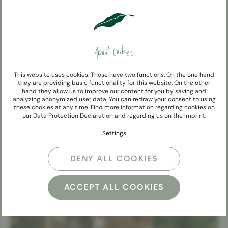
details
BOOKING
About Cookies
This website uses cookies. Those have two functions: On the one hand
show all offers
they are providing basic functionality for this website. On the other
hand they allow us to improve our content for you by saving and
analyzing anonymized user data. You can redraw your consent to using
these cookies at any time. Find more information regarding cookies on
our
Data Protection Declaration
and regarding us on the
Imprint
.
Settings
DENY ALL COOKIES
ACCEPT ALL COOKIES